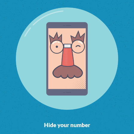
Hide your number