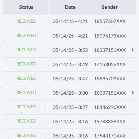
Status
Date
Sender
05/14/25 - 4:21
18557307XXX
RECEIVED
05/14/25 - 4:21
15095179XXX
RECEIVED
05/14/25 - 3:53
18337151XXX
htt
RECEIVED
05/14/25 - 3:49
14153056XXX
RECEIVED
05/14/25 - 3:47
18885703XXX
RECEIVED
05/14/25 - 3:30
18337151XXX
htt
RECEIVED
05/14/25 - 3:27
18446296XXX
RECEIVED
05/14/25 - 3:16
19783339XXX
RECEIVED
05/14/25 - 3:16
17543171XXX
RECEIVED