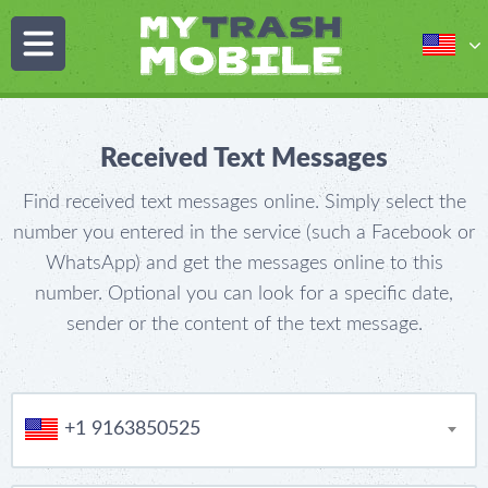
Received Text Messages
Find received text messages online. Simply select the
number you entered in the service (such a Facebook or
WhatsApp) and get the messages online to this
number. Optional you can look for a specific date,
sender or the content of the text message.
+1 9163850525