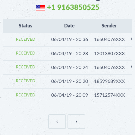
+1 9163850525
Status
Date
Sender
06/04/19 - 20:36
16504076XXX
We
RECEIVED
06/04/19 - 20:28
12013807XXX
RECEIVED
06/04/19 - 20:24
16504076XXX
We
RECEIVED
06/04/19 - 20:20
18599689XXX
RECEIVED
06/04/19 - 20:09
15712574XXX
RECEIVED
‹
›