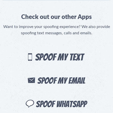
Check out our other Apps
Want to improve your spoofing experience? We also provide
spoofing text messages, calls and emails.