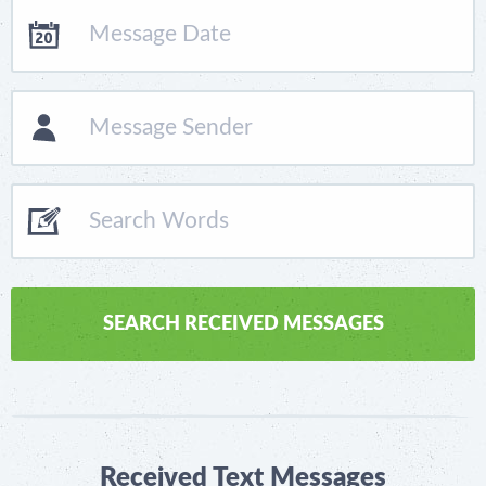
Received Text Messages