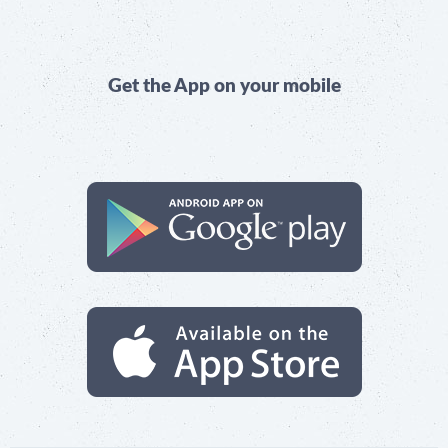
Get the App on your mobile